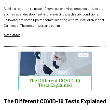
A child's reaction to news of novel corona virus depends on factors
such as age, development & pre-existing psychiatric conditions.
Following are some tips for communicating with your children. Model
Calmness: The most important comm...
Read more
The Different COVID-19 Tests Explained