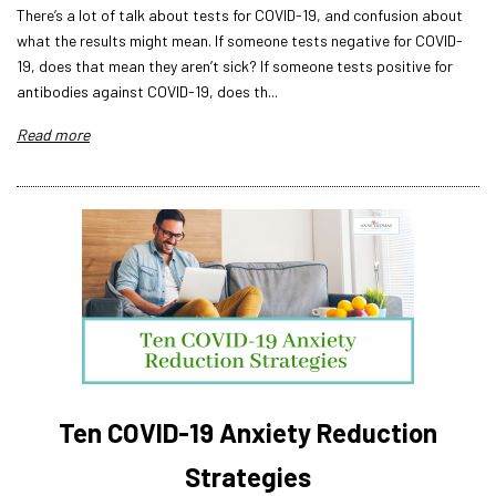
There’s a lot of talk about tests for COVID-19, and confusion about
what the results might mean. If someone tests negative for COVID-
19, does that mean they aren’t sick? If someone tests positive for
antibodies against COVID-19, does th...
Read more
Ten COVID-19 Anxiety Reduction
Strategies