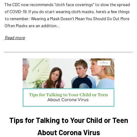
The CDC now recommends “cloth face coverings” to slow the spread
of COVID-19. If you do start wearing cloth masks, here’s a few things
to remember: Wearing a Mask Doesn’t Mean You Should Go Out More
Often Masks are an addition...
Read more
Tips for Talking to Your Child or Teen
About Corona Virus