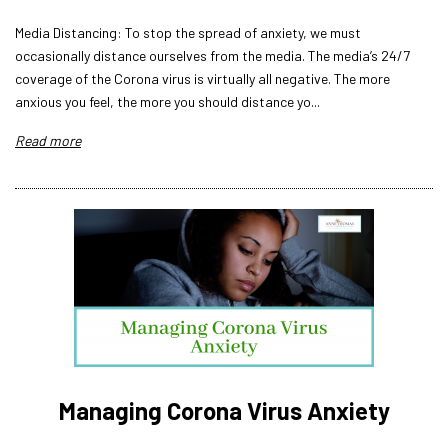
Media Distancing: To stop the spread of anxiety, we must
occasionally distance ourselves from the media. The media’s 24/7
coverage of the Corona virus is virtually all negative. The more
anxious you feel, the more you should distance yo...
Read more
Managing Corona Virus Anxiety