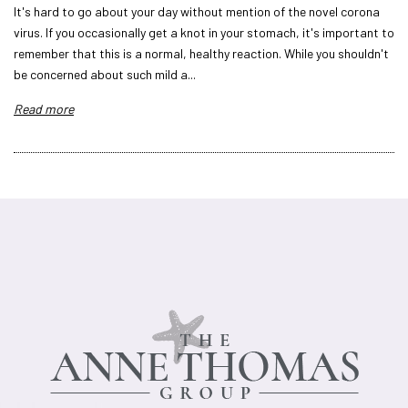
It's hard to go about your day without mention of the novel corona
virus. If you occasionally get a knot in your stomach, it's important to
remember that this is a normal, healthy reaction. While you shouldn't
be concerned about such mild a...
Read more