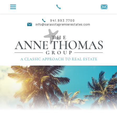
941.993.7700
info@sarasotapremierestates.com