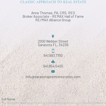
Anne Thomas, PA, CRS, REO
Broker Associate - REMAX Hall of Fame
RE/MAX Alliance Group
2000 Webber Street
Sarasota FL, 34239
941.993.7700
941.954.5455
info@sarasotapremierestates.com