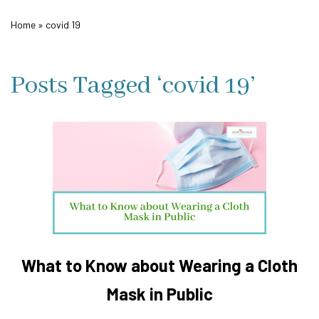
Home
»
covid 19
Posts Tagged ‘covid 19’
What to Know about Wearing a Cloth
Mask in Public