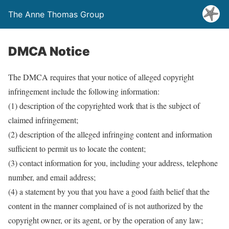
The Anne Thomas Group
DMCA Notice
The DMCA requires that your notice of alleged copyright
infringement include the following information:
(1) description of the copyrighted work that is the subject of
claimed infringement;
(2) description of the alleged infringing content and information
sufficient to permit us to locate the content;
(3) contact information for you, including your address, telephone
number, and email address;
(4) a statement by you that you have a good faith belief that the
content in the manner complained of is not authorized by the
copyright owner, or its agent, or by the operation of any law;