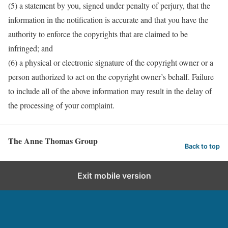
(5) a statement by you, signed under penalty of perjury, that the
information in the notification is accurate and that you have the
authority to enforce the copyrights that are claimed to be
infringed; and
(6) a physical or electronic signature of the copyright owner or a
person authorized to act on the copyright owner’s behalf. Failure
to include all of the above information may result in the delay of
the processing of your complaint.
The Anne Thomas Group
Back to top
Exit mobile version