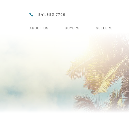
941.993.7700
ABOUT US
BUYERS
SELLERS