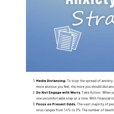
Media Distancing:
To stop the spread of anxiety, 
more anxious you feel, the more you should distance
Do Not Engage with Worry.
Take Action: When you
one uncomfortable step at a time. With financial str
Focus on Present Odds:
The vast majority of pe
virus ranges from 1.4% to 3%. The number of deaths 