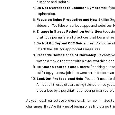
distance and isolate.
Do Not Overreact to Common Symptoms:
If yo
explanation.
Focus on Being Productive and New Skills:
Org
videos on YouTube or various apps and websites. P
Engage in Stress Reduction Activities:
Focusing
gratitude journal are all practices that lower stre
Do Not Go Beyond CDC Guidelines:
Compulsive ha
Check the CDC for appropriate measures.
Preserve Some Sense of Normalcy:
Be creative
watch a movie together with a sync-watching app. 
Be Kind to Yourself and Others:
Reaching out to 
suffering, your new job is to weather this storm as 
Seek Out Professional Help:
You don’t need to do
Almost all therapists are using telehealth, so you 
prescribed by a psychiatrist or your primary care p
As your local real estate professional, I am committed t
challenges. If you’re thinking of buying or selling during t