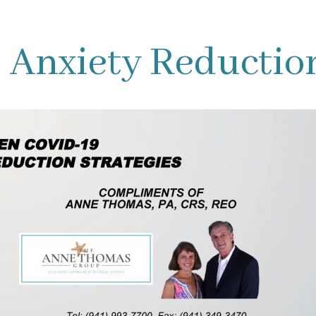
Anxiety Reduction