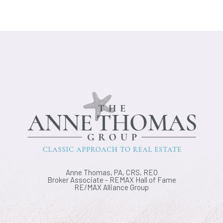
Anne Thomas, PA, CRS, REO
Broker Associate - REMAX Hall of Fame
RE/MAX Alliance Group