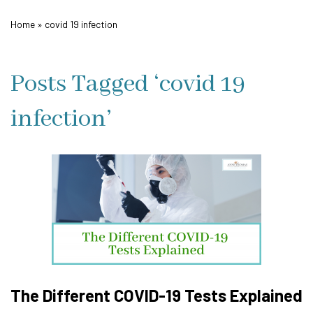
Home
»
covid 19 infection
Posts Tagged ‘covid 19
infection’
The Different COVID-19 Tests Explained