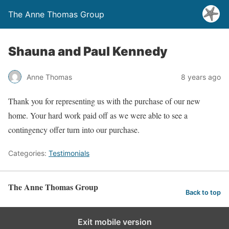
The Anne Thomas Group
Shauna and Paul Kennedy
Anne Thomas
8 years ago
Thank you for representing us with the purchase of our new
home. Your hard work paid off as we were able to see a
contingency offer turn into our purchase.
Categories:
Testimonials
The Anne Thomas Group
Back to top
Exit mobile version